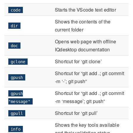
Starts the VScode text editor
code
Shows the contents of the
dir
current folder
Opens web page with offline
doc
IQdesktop documentation
Shortcut for ‘git clone’
gclone
Shortcut for “git add .; git commit
gpush
-m ‘-’; git push”
Shortcut for “git add .; git commit
gpush
-m ‘message’; git push”
"message"
Shortcut for ‘git pull’
gpull
Shows the key tools available
info
and their validation status