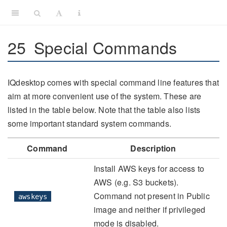
25
Special Commands
IQdesktop comes with special command line features that
aim at more convenient use of the system. These are
listed in the table below. Note that the table also lists
some important standard system commands.
Command
Description
Install AWS keys for access to
AWS (e.g. S3 buckets).
Command not present in Public
awskeys
image and neither if privileged
mode is disabled.